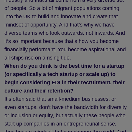
industry and that’s all come from a very diverse set
of people. So a lot of migrant populations coming
into the UK to build and innovate and create that
mindset of opportunity. And that’s why we have
diverse teams who look outwards, not inwards. And
it’s so important because that’s how you become
financially performant. You become aspirational and
all ships rise on a rising tide.
When do you think is the best time for a startup
(or specifically a tech startup or scale up) to
begin considering EDI in their recruitment, their
culture and their retention?
It’s often said that small-medium businesses, or
even startups, don’t have the bandwidth for diversity
or inclusion or equity, but actually these people who
start up companies in an entrepreneurial sense,