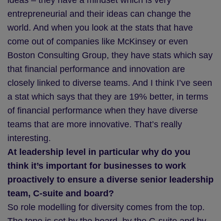
ideas – they have a mindset which is very
entrepreneurial and their ideas can change the
world. And when you look at the stats that have
come out of companies like McKinsey or even
Boston Consulting Group, they have stats which say
that financial performance and innovation are
closely linked to diverse teams. And I think I’ve seen
a stat which says that they are 19% better, in terms
of financial performance when they have diverse
teams that are more innovative. That’s really
interesting.
At leadership level in particular why do you
think it’s important for businesses to work
proactively to ensure a diverse senior leadership
team, C-suite and board?
So role modelling for diversity comes from the top.