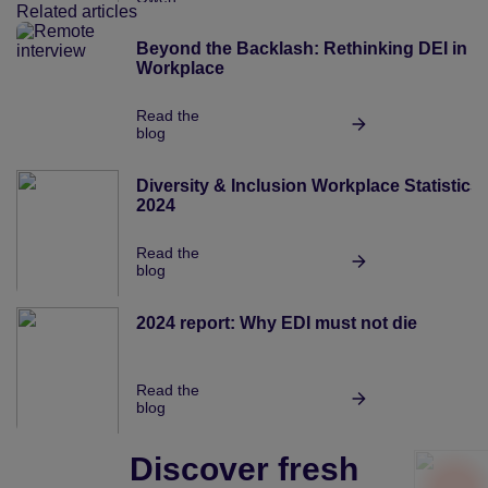
Related articles
Beyond the Backlash: Rethinking DEI in t
Workplace
Read the
blog
Diversity & Inclusion Workplace Statistics 
2024
Read the
blog
2024 report: Why EDI must not die
Read the
blog
Discover fresh