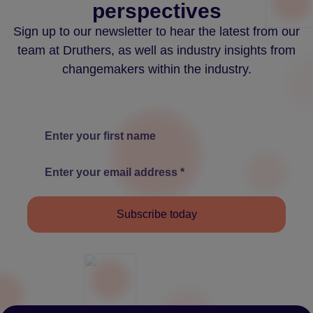
perspectives
Sign up to our newsletter to hear the latest from our
team at Druthers, as well as industry insights from
changemakers within the industry.
Subscribe today