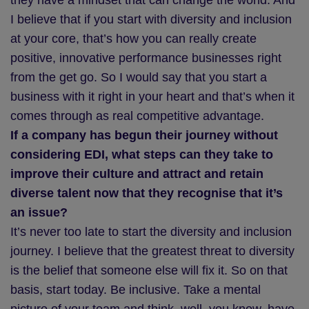
they have a mindset that can change the world. And
I believe that if you start with diversity and inclusion
at your core, that’s how you can really create
positive, innovative performance businesses right
from the get go. So I would say that you start a
business with it right in your heart and that’s when it
comes through as real competitive advantage.
If a company has begun their journey without
considering EDI, what steps can they take to
improve their culture and attract and retain
diverse talent now that they recognise that it’s
an issue?
It’s never too late to start the diversity and inclusion
journey. I believe that the greatest threat to diversity
is the belief that someone else will fix it. So on that
basis, start today. Be inclusive. Take a mental