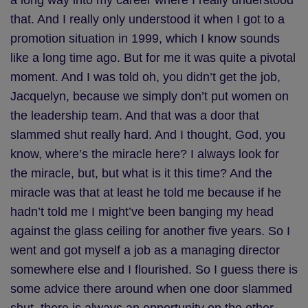
a long way into my career where I really understood
that. And I really only understood it when I got to a
promotion situation in 1999, which I know sounds
like a long time ago. But for me it was quite a pivotal
moment. And I was told oh, you didn’t get the job,
Jacquelyn, because we simply don’t put women on
the leadership team. And that was a door that
slammed shut really hard. And I thought, God, you
know, where’s the miracle here? I always look for
the miracle, but, but what is it this time? And the
miracle was that at least he told me because if he
hadn’t told me I might’ve been banging my head
against the glass ceiling for another five years. So I
went and got myself a job as a managing director
somewhere else and I flourished. So I guess there is
some advice there around when one door slammed