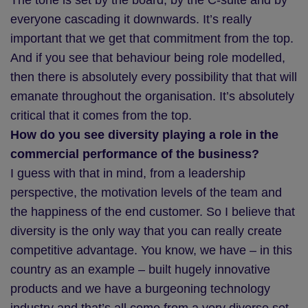
The tone is set by the board, by the C-suite and by
everyone cascading it downwards. It’s really
important that we get that commitment from the top.
And if you see that behaviour being role modelled,
then there is absolutely every possibility that that will
emanate throughout the organisation. It’s absolutely
critical that it comes from the top.
How do you see diversity playing a role in the
commercial performance of the business?
I guess with that in mind, from a leadership
perspective, the motivation levels of the team and
the happiness of the end customer. So I believe that
diversity is the only way that you can really create
competitive advantage. You know, we have – in this
country as an example – built hugely innovative
products and we have a burgeoning technology