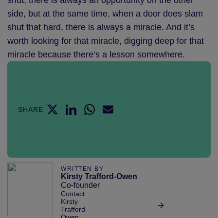
shut, there is always an opportunity on the other
side, but at the same time, when a door does slam
shut that hard, there is always a miracle. And it’s
worth looking for that miracle, digging deep for that
miracle because there’s a lesson somewhere.
SHARE
WRITTEN BY
Kirsty Trafford-Owen
Co-founder
Contact
Kirsty
Trafford-
Owen