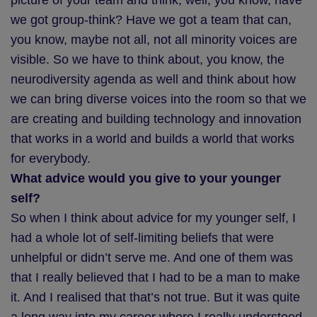
picture of your team and think, well, you know, have
we got group-think? Have we got a team that can,
you know, maybe not all, not all minority voices are
visible. So we have to think about, you know, the
neurodiversity agenda as well and think about how
we can bring diverse voices into the room so that we
are creating and building technology and innovation
that works in a world and builds a world that works
for everybody.
What advice would you give to your younger
self?
So when I think about advice for my younger self, I
had a whole lot of self-limiting beliefs that were
unhelpful or didn’t serve me. And one of them was
that I really believed that I had to be a man to make
it. And I realised that that’s not true. But it was quite