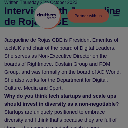
Skip to content
Written Thursday 26th October 2023
Interview with Jacqueline
Partner with us
Partner with us
de Rojas CBE
Jacqueline de Rojas CBE is President Emeritus of
techUK and chair of the board of Digital Leaders.
She serves as Non-Executive Director on the
boards of Rightmove, Costain Group and FDM
Group, and was formally on the board of AO World.
She also works for the Department for Digital,
Culture, Media and Sport.
Why do you think tech startups and scale ups
should invest in diversity as a non-negotiable?
Startups are uniquely positioned to embrace
diversity and I think that’s because they are full of